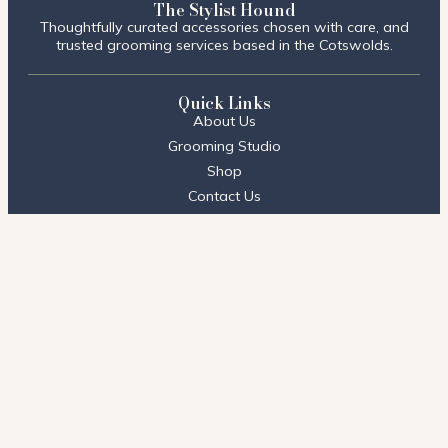
The Stylist Hound
Thoughtfully curated accessories chosen with care, and
trusted grooming services based in the Cotswolds.
Quick Links
About Us
Grooming Studio
Shop
Contact Us
FAQs
Visit Us
Stow on the Wold
2 Talbot Court,
Stow on the Wold, Cheltenham
GL54 1BQ
01451 604396