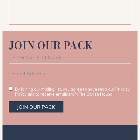
JOIN OUR PACK
By joining our mailing list, you agree to have read our Privacy
Policy and to receive emails from The Stylish Hound.
JOIN OUR PACK