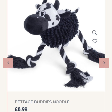
PETFACE BUDDIES NOODLE
£
8.99