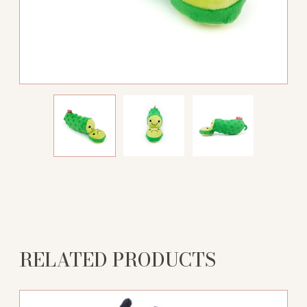
RELATED PRODUCTS