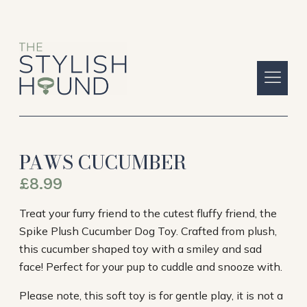
PAWS CUCUMBER
£
8.99
Treat your furry friend to the cutest fluffy friend, the
Spike Plush Cucumber Dog Toy. Crafted from plush,
this cucumber shaped toy with a smiley and sad
face! Perfect for your pup to cuddle and snooze with.
Please note, this soft toy is for gentle play, it is not a