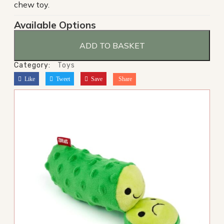
chew toy.
Available Options
ADD TO BASKET
Category:
Toys
Like
Tweet
Save
Share