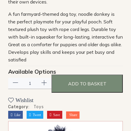
their own devices.
A fun farmyard-themed dog toy, noodle donkey is
the perfect playmate for your playful pooch. Soft
textured plush toy with rope cord legs. Durable toy
with built-in squeaker for long-lasting, interactive fun
Great as a comforter for puppies and older dogs alike.
Develops play skills and keeps your pet busy and
satisfied
Available Options
ADD TO BASKET
Wishlist
Category:
Toys
Like
Tweet
Save
Share