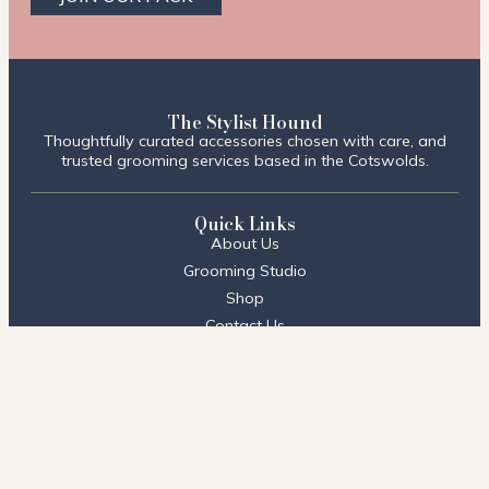
The Stylist Hound
Thoughtfully curated accessories chosen with care, and
trusted grooming services based in the Cotswolds.
Quick Links
About Us
Grooming Studio
Shop
Contact Us
FAQs
Visit Us
Stow on the Wold
2 Talbot Court,
Stow on the Wold, Cheltenham