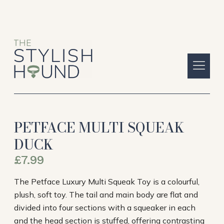
PETFACE MULTI SQUEAK
DUCK
£
7.99
The Petface Luxury Multi Squeak Toy is a colourful,
plush, soft toy. The tail and main body are flat and
divided into four sections with a squeaker in each
and the head section is stuffed, offering contrasting