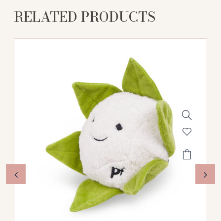
RELATED PRODUCTS