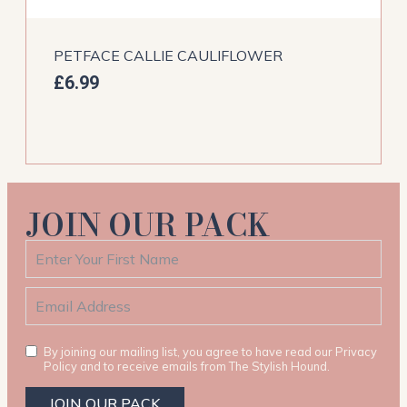
PETFACE CALLIE CAULIFLOWER
£
6.99
JOIN OUR PACK
By joining our mailing list, you agree to have read our Privacy
Policy and to receive emails from The Stylish Hound.
JOIN OUR PACK