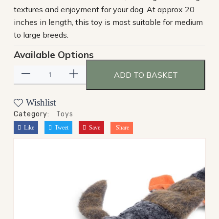
textures and enjoyment for your dog. At approx 20
inches in length, this toy is most suitable for medium
to large breeds.
Available Options
ADD TO BASKET
Wishlist
Category:
Toys
Like
Tweet
Save
Share