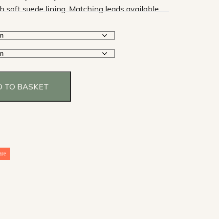
h soft suede lining. Matching leads available.
 TO BASKET
are