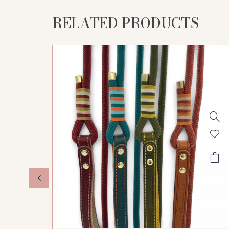
RELATED PRODUCTS