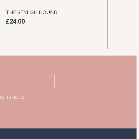
THE STYLISH HOUND
THE
£
24.00
£
44
Stylish Hound.