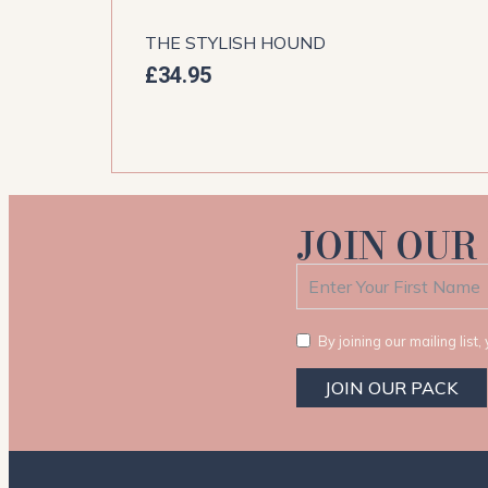
THE STYLISH HOUND
£
34.95
JOIN OUR
By joining our mailing lis
JOIN OUR PACK