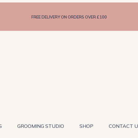
FREE DELIVERY ON ORDERS OVER £100
S
GROOMING STUDIO
SHOP
CONTACT U