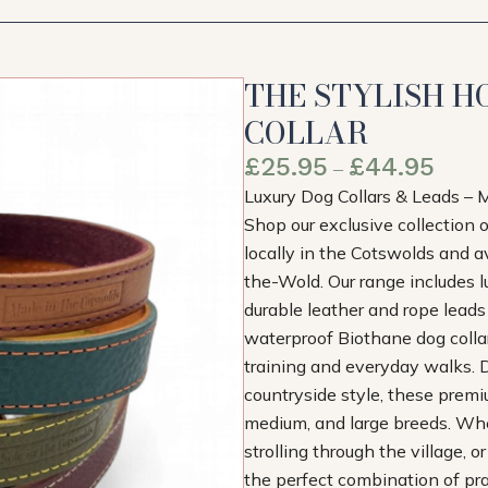
THE STYLISH H
COLLAR
£
25.95
£
44.95
–
Luxury Dog Collars & Leads – 
Shop our exclusive collection 
locally in the Cotswolds and 
the-Wold. Our range includes lu
durable leather and rope lead
waterproof Biothane dog collars
training and everyday walks. D
countryside style, these premi
medium, and large breeds. Whet
strolling through the village, o
the perfect combination of prac