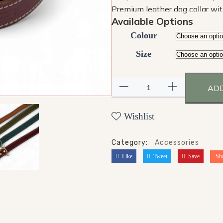
Premium leather dog collar wit
Available Options
Colour
Size
ADD
Wishlist
Category:
Accessories
Like
Tweet
Save
Sh