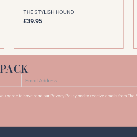
THE STYLISH HOUND
£
39.95
 PACK
t, you agree to have read our Privacy Policy and to receive emails from The 