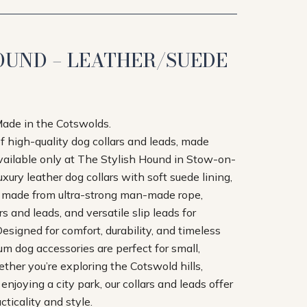
OUND – LEATHER/SUEDE
Made in the Cotswolds.
of high-quality dog collars and leads, made
available only at The Stylish Hound in Stow-on-
xury leather dog collars with soft suede lining,
s made from ultra-strong man-made rope,
 and leads, and versatile slip leads for
esigned for comfort, durability, and timeless
um dog accessories are perfect for small,
her you’re exploring the Cotswold hills,
r enjoying a city park, our collars and leads offer
ticality and style.