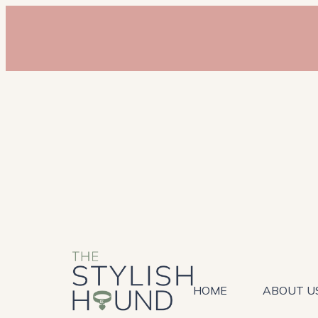
HOME
ABOUT U