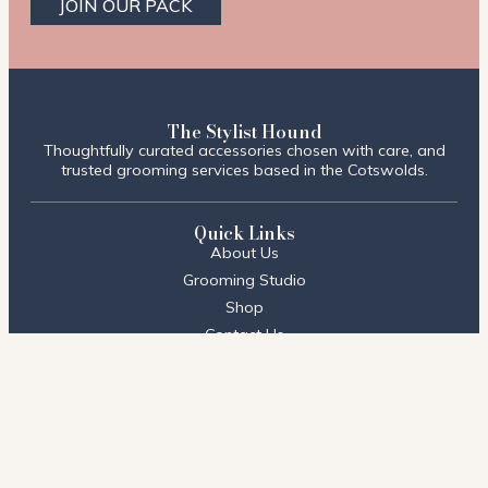
JOIN OUR PACK
The Stylist Hound
Thoughtfully curated accessories chosen with care, and
trusted grooming services based in the Cotswolds.
Quick Links
About Us
Grooming Studio
Shop
Contact Us
FAQs
Visit Us
Stow on the Wold
2 Talbot Court,
Stow on the Wold, Cheltenham