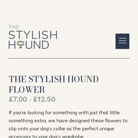
THE STYLISH HOUND
FLOWER
£
7.00
£
12.50
–
If you’re looking for something with just that little
something extra, we have designed these flowers to
slip onto your dog’s collar as the perfect unique
accessory to your dog’s wardrobe.