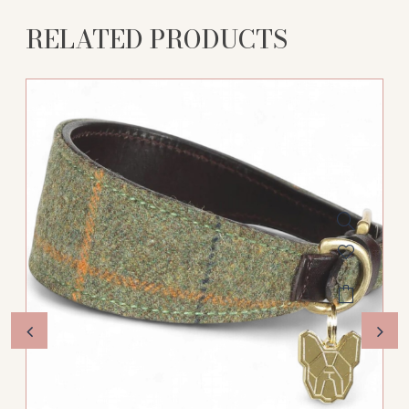
RELATED PRODUCTS