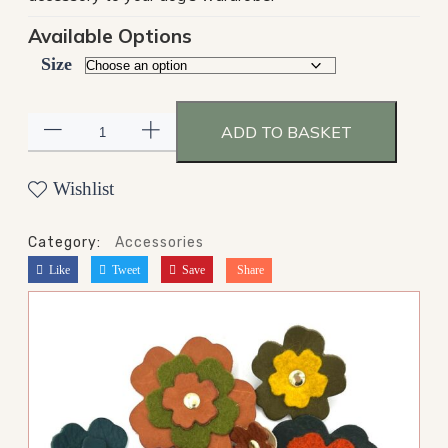
Available Options
Size
ADD TO BASKET
Wishlist
Category:
Accessories
Like
Tweet
Save
Share