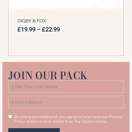
DIGBY & FOX
£
19.99
–
£
22.99
JOIN OUR PACK
By joining our mailing list, you agree to have read our Privacy
Policy and to receive emails from The Stylish Hound.