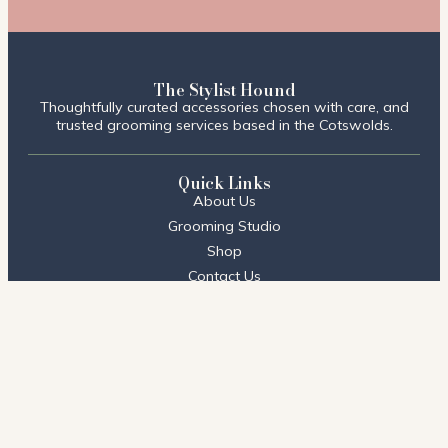
The Stylist Hound
Thoughtfully curated accessories chosen with care, and
trusted grooming services based in the Cotswolds.
Quick Links
About Us
Grooming Studio
Shop
Contact Us
FAQs
Visit Us
Stow on the Wold
2 Talbot Court,
Stow on the Wold, Cheltenham
GL54 1BQ