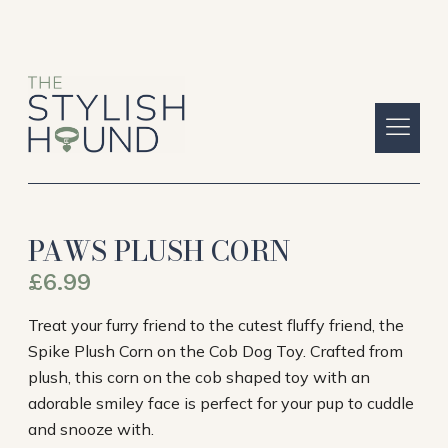
PAWS PLUSH CORN
£
6.99
Treat your furry friend to the cutest fluffy friend, the
Spike Plush Corn on the Cob Dog Toy. Crafted from
plush, this corn on the cob shaped toy with an
adorable smiley face is perfect for your pup to cuddle
and snooze with.