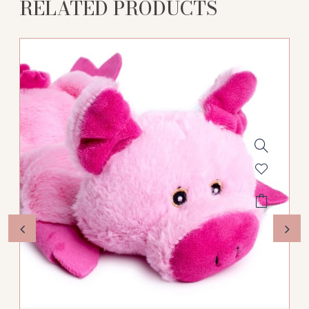
RELATED PRODUCTS