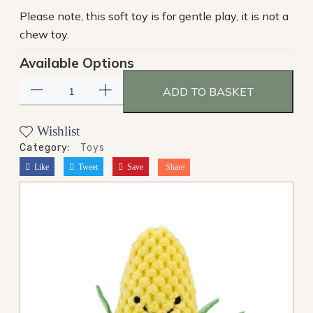
Please note, this soft toy is for gentle play, it is not a
chew toy.
Available Options
ADD TO BASKET
Wishlist
Category:
Toys
Like
Tweet
Save
Share