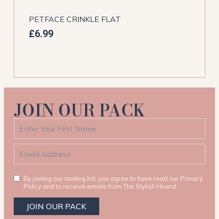
PETFACE CRINKLE FLAT
£
6.99
JOIN OUR PACK
By joining our mailing list, you agree to have read our Privacy
Policy and to receive emails from The Stylish Hound.
JOIN OUR PACK