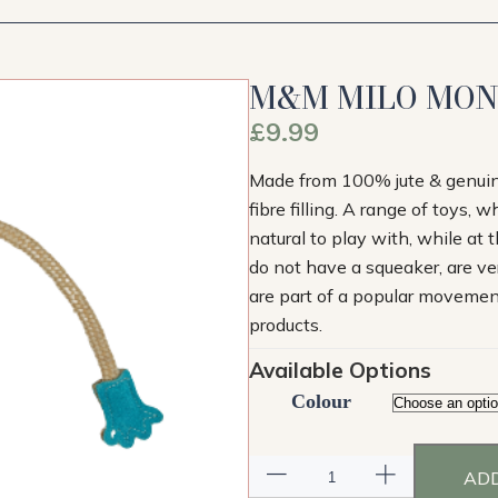
M&M MILO MO
£
9.99
Made from 100% jute & genuine 
fibre filling. A range of toys, 
natural to play with, while at
do not have a squeaker, are ver
are part of a popular movement 
products.
Available Options
Colour
ADD