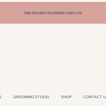
FREE DELIVERY ON ORDERS OVER £100
S
GROOMING STUDIO
SHOP
CONTACT U