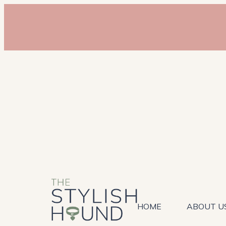
HOME
ABOUT U