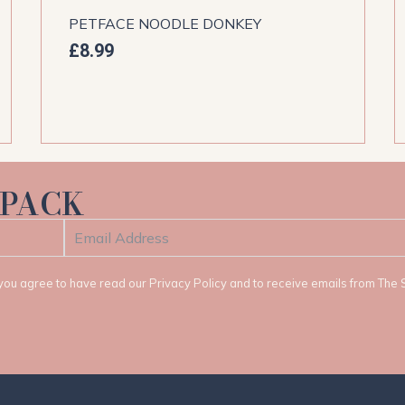
PETFACE NOODLE DONKEY
£
8.99
 PACK
t, you agree to have read our Privacy Policy and to receive emails from The 