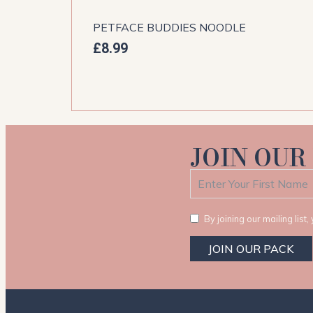
PETFACE BUDDIES NOODLE
£
8.99
JOIN OUR
By joining our mailing lis
JOIN OUR PACK