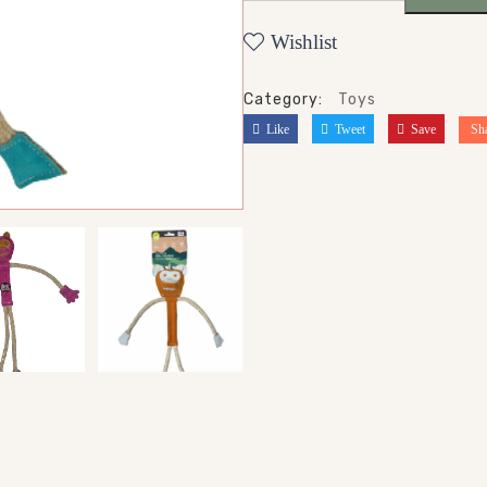
Wishlist
Category:
Toys
Like
Tweet
Save
Sh