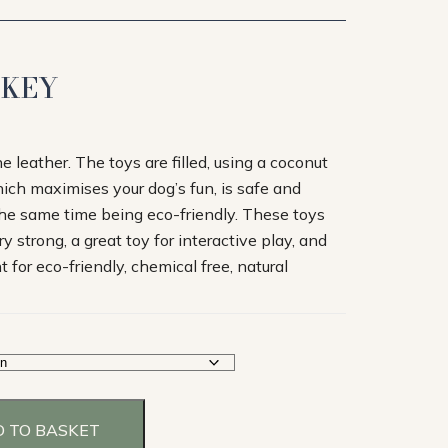
NKEY
leather. The toys are filled, using a coconut
which maximises your dog’s fun, is safe and
 the same time being eco-friendly. These toys
y strong, a great toy for interactive play, and
for eco-friendly, chemical free, natural
 TO BASKET