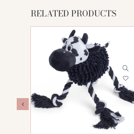
RELATED PRODUCTS
STOCK