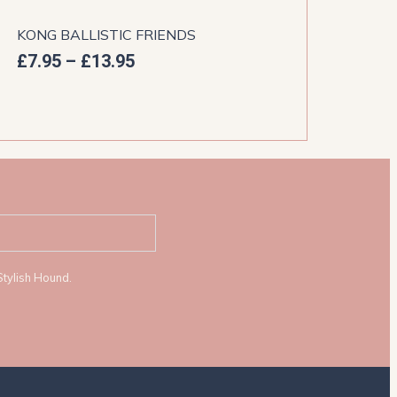
KONG BALLISTIC FRIENDS
PET
£
7.95
–
£
13.95
£
5.
Stylish Hound.