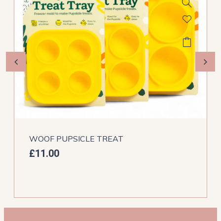
WOOF PUPSICLE TREAT
£
11.00