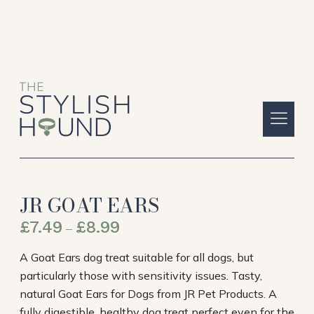
JR GOAT EARS
£
7.49
£
8.99
–
A Goat Ears dog treat suitable for all dogs, but
particularly those with sensitivity issues. Tasty,
natural Goat Ears for Dogs from JR Pet Products. A
fully digestible, healthy dog treat perfect even for the