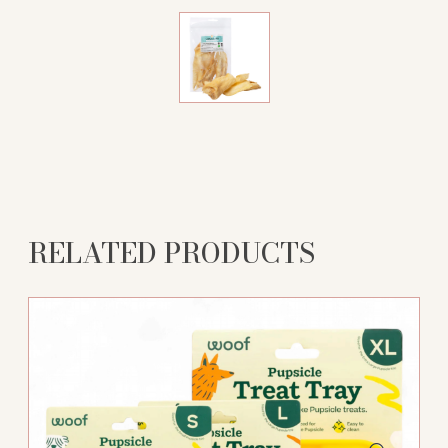
RELATED PRODUCTS