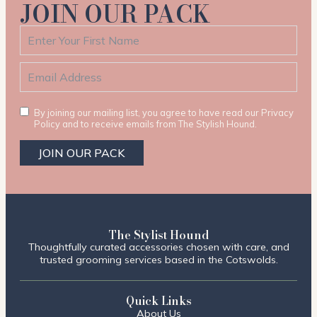
JOIN OUR PACK
By joining our mailing list, you agree to have read our Privacy
Policy and to receive emails from The Stylish Hound.
JOIN OUR PACK
The Stylist Hound
Thoughtfully curated accessories chosen with care, and
trusted grooming services based in the Cotswolds.
Quick Links
About Us