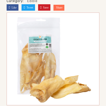
Category:
Edible
Like
Tweet
Save
Share