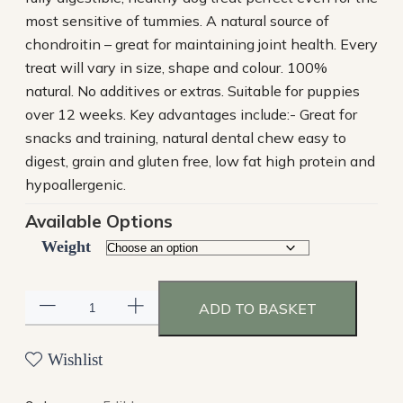
most sensitive of tummies. A natural source of
chondroitin – great for maintaining joint health. Every
treat will vary in size, shape and colour. 100%
natural. No additives or extras. Suitable for puppies
over 12 weeks. Key advantages include:- Great for
snacks and training, natural dental chew easy to
digest, grain and gluten free, low fat high protein and
hypoallergenic.
Available Options
Weight
ADD TO BASKET
Wishlist