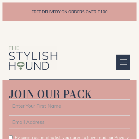
FREE DELIVERY ON ORDERS OVER £100
JOIN OUR PACK
By joining our mailing list, you agree to have read our Privacy