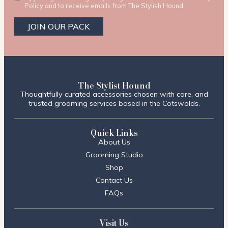
Policy and to receive emails from The Stylish Hound.
JOIN OUR PACK
The Stylist Hound
Thoughtfully curated accessories chosen with care, and
trusted grooming services based in the Cotswolds.
Quick Links
About Us
Grooming Studio
Shop
Contact Us
FAQs
Visit Us